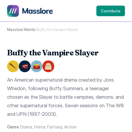
Contribute
Masslore
/
Worlds
/
Buffy the Vampire Slayer
Buffy the Vampire Slayer
An American supernatural drama created by Joss
Whedon, following Buffy Summers, a teenager
chosen as the Slayer to battle vampires, demons, and
other supernatural forces. Seven seasons on The WB
and UPN (1997-2003).
Genre
Drama, Horror, Fantasy, Action