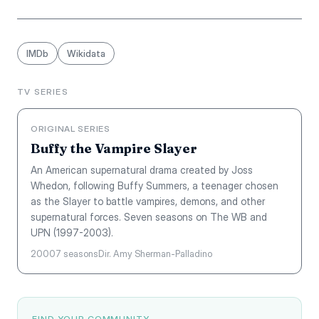
IMDb
Wikidata
TV SERIES
ORIGINAL SERIES
Buffy the Vampire Slayer
An American supernatural drama created by Joss
Whedon, following Buffy Summers, a teenager chosen
as the Slayer to battle vampires, demons, and other
supernatural forces. Seven seasons on The WB and
UPN (1997-2003).
2000
7 seasons
Dir. Amy Sherman-Palladino
FIND YOUR COMMUNITY