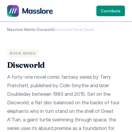
Contribute
Masslore
/
Worlds
/
Discworld
/
Discworld Novel Series
BOOK SERIES
Discworld
A forty-one novel comic fantasy series by Terry
Pratchett, published by Colin Smythe and later
Doubleday between 1983 and 2015. Set on the
Discworld, a flat disc balanced on the backs of four
elephants who in turn stand on the shell of Great
A'Tuin, a giant turtle swimming through space, the
series uses its absurd premise as a foundation for