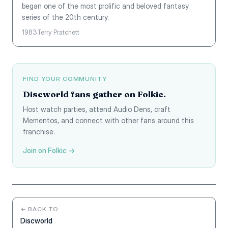
began one of the most prolific and beloved fantasy
series of the 20th century.
1983
Terry Pratchett
FIND YOUR COMMUNITY
Discworld fans gather on Folkic.
Host watch parties, attend Audio Dens, craft
Mementos, and connect with other fans around this
franchise.
Join on Folkic →
← BACK TO
Discworld