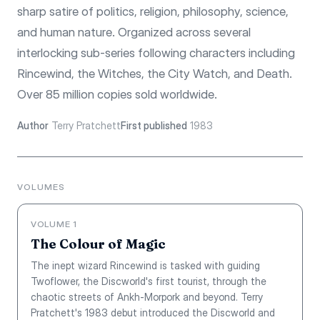
sharp satire of politics, religion, philosophy, science,
and human nature. Organized across several
interlocking sub-series following characters including
Rincewind, the Witches, the City Watch, and Death.
Over 85 million copies sold worldwide.
Author
Terry Pratchett
First published
1983
VOLUMES
VOLUME 1
The Colour of Magic
The inept wizard Rincewind is tasked with guiding
Twoflower, the Discworld's first tourist, through the
chaotic streets of Ankh-Morpork and beyond. Terry
Pratchett's 1983 debut introduced the Discworld and