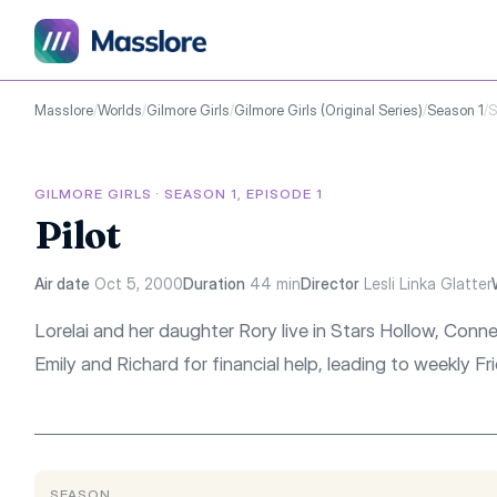
Masslore
/
Worlds
/
Gilmore Girls
/
Gilmore Girls (Original Series)
/
Season 1
/
S
GILMORE GIRLS · SEASON 1, EPISODE 1
Pilot
Air date
Oct 5, 2000
Duration
44 min
Director
Lesli Linka Glatter
Lorelai and her daughter Rory live in Stars Hollow, Conn
Emily and Richard for financial help, leading to weekly Fri
SEASON