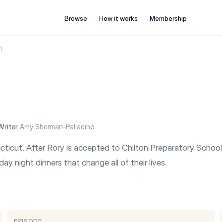
Browse
How it works
Membership
1
Writer
Amy Sherman-Palladino
ecticut. After Rory is accepted to Chilton Preparatory School
day night dinners that change all of their lives.
EPISODE