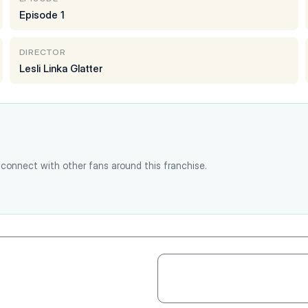
Episode 1
DIRECTOR
Lesli Linka Glatter
connect with other fans around this franchise.