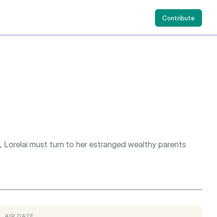
Contribute
, Lorelai must turn to her estranged wealthy parents
AIR DATE