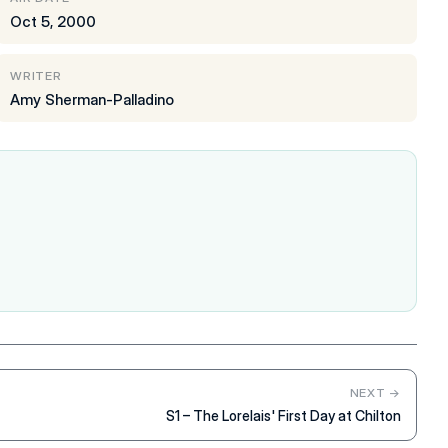
Oct 5, 2000
WRITER
Amy Sherman-Palladino
NEXT →
S1 – The Lorelais' First Day at Chilton