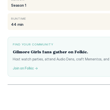
Season 1
RUNTIME
44 min
FIND YOUR COMMUNITY
Gilmore Girls fans gather on Folkic.
Host watch parties, attend Audio Dens, craft Mementos, and 
Join on Folkic →