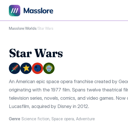
Masslore
/
Worlds
/
Star Wars
Star Wars
An American epic space opera franchise created by Geo
originating with the 1977 film. Spans twelve theatrical fil
television series, novels, comics, and video games. No
Lucasfilm, acquired by Disney in 2012.
Genre
Science fiction, Space opera, Adventure