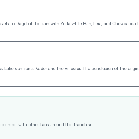
vels to Dagobah to train with Yoda while Han, Leia, and Chewbacca fl
. Luke confronts Vader and the Emperor. The conclusion of the origina
connect with other fans around this franchise.