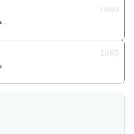
1980
e...
1983
...