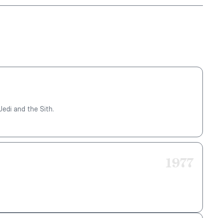
Jedi and the Sith.
1977