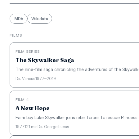
IMDb
Wikidata
FILMS
FILM SERIES
The Skywalker Saga
The nine-film saga chronicling the adventures of the Skywalke
Dir. Various
1977–2019
FILM 4
A New Hope
Farm boy Luke Skywalker joins rebel forces to rescue Princess L
1977
121 min
Dir. George Lucas