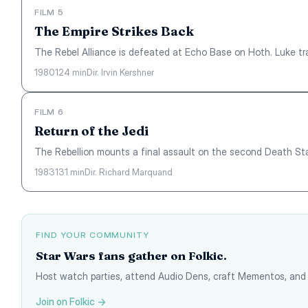
FILM 5
The Empire Strikes Back
The Rebel Alliance is defeated at Echo Base on Hoth. Luke tra
1980
124 min
Dir. Irvin Kershner
FILM 6
Return of the Jedi
The Rebellion mounts a final assault on the second Death Star
1983
131 min
Dir. Richard Marquand
FIND YOUR COMMUNITY
Star Wars fans gather on Folkic.
Host watch parties, attend Audio Dens, craft Mementos, and 
Join on Folkic →