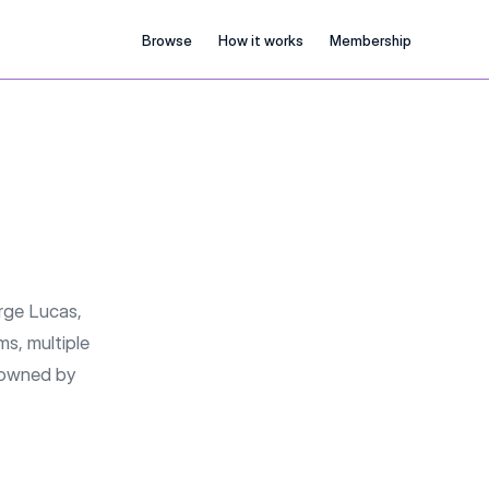
Browse
How it works
Membership
rge Lucas,
ms, multiple
w owned by