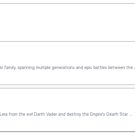
r family, spanning multiple generations and epic battles between the 
eia from the evil Darth Vader and destroy the Empire's Death Star. ...