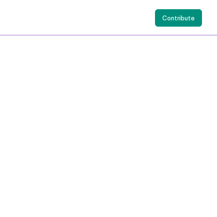
Contribute