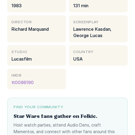
1983
131 min
DIRECTOR
SCREENPLAY
Richard Marquand
Lawrence Kasdan,
George Lucas
STUDIO
COUNTRY
Lucasfilm
USA
IMDB
tt0086190
FIND YOUR COMMUNITY
Star Wars fans gather on Folkic.
Host watch parties, attend Audio Dens, craft
Mementos, and connect with other fans around this