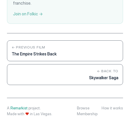
franchise.
Join on Folkic →
← PREVIOUS FILM
The Empire Strikes Back
← BACK TO
Skywalker Saga
A
Remarkist
project.
Browse
How it works
Made with
❤
in Las Vegas.
Membership