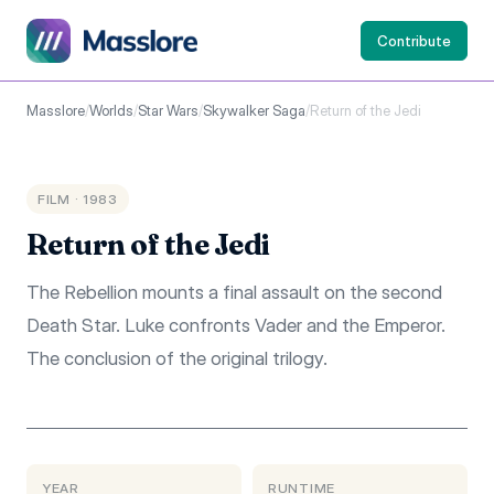
Contribute
Masslore
/
Worlds
/
Star Wars
/
Skywalker Saga
/
Return of the Jedi
FILM · 1983
Return of the Jedi
The Rebellion mounts a final assault on the second
Death Star. Luke confronts Vader and the Emperor.
The conclusion of the original trilogy.
YEAR
RUNTIME